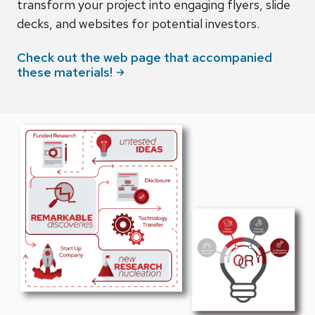
transform your project into engaging flyers, slide
decks, and websites for potential investors.
Check out the web page that accompanied
these
materials!