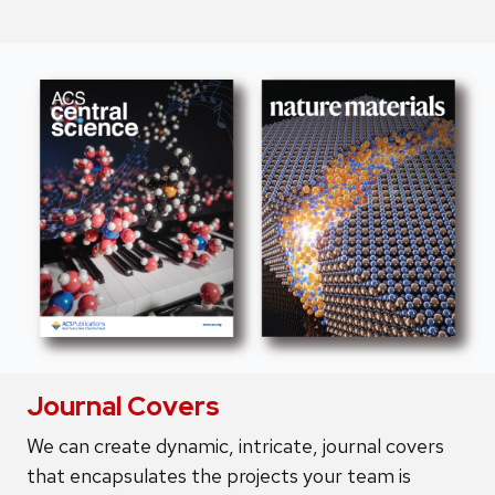
Journal Covers
We can create dynamic, intricate, journal covers
that encapsulates the projects your team is