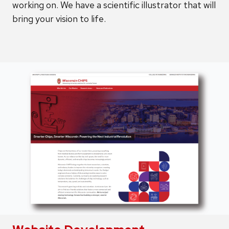
working on. We have a scientific illustrator that will
bring your vision to life.