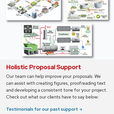
Holistic Proposal Support
Our team can help improve your proposals. We
can assist with creating figures, proofreading text
and developing a consistent tone for your project.
Check out what our clients have to say below:
Testimonials for our past
support