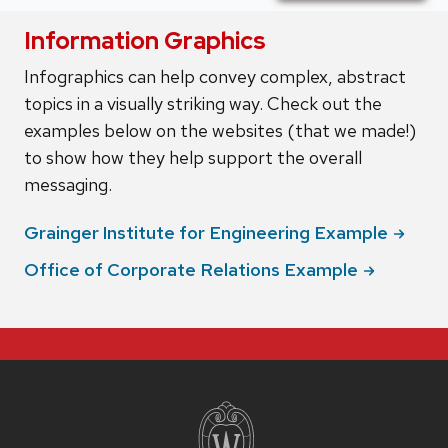
Information Graphics
Infographics can help convey complex, abstract
topics in a visually striking way. Check out the
examples below on the websites (that we made!)
to show how they help support the overall
messaging.
Grainger Institute for Engineering
Example
Office of Corporate Relations
Example
Site
footer
content