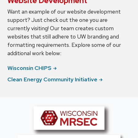
Website Development
Want an example of our website development
support? Just check out the one you are
currently visiting! Our team creates custom
websites that still adhere to UW branding and
formatting requirements. Explore some of our
additional work below:
Wisconsin
CHIPS
Clean Energy Community
Initiative