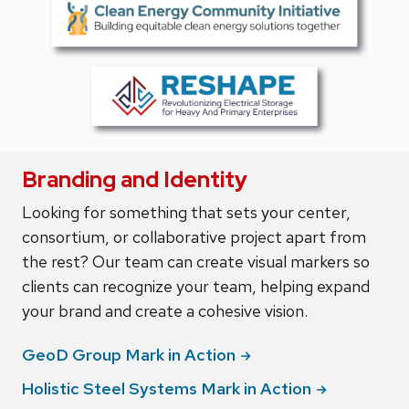
Branding and Identity
Looking for something that sets your center,
consortium, or collaborative project apart from
the rest? Our team can create visual markers so
clients can recognize your team, helping expand
your brand and create a cohesive vision.
GeoD Group Mark in
Action
Holistic Steel Systems Mark in
Action