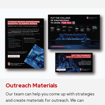
Outreach Materials
Our team can help you come up with strategies
and create materials for outreach. We can